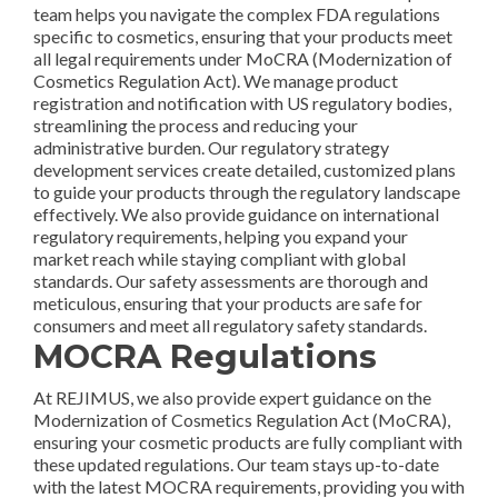
team helps you navigate the complex FDA regulations
specific to cosmetics, ensuring that your products meet
all legal requirements under MoCRA (Modernization of
Cosmetics Regulation Act). We manage product
registration and notification with US regulatory bodies,
streamlining the process and reducing your
administrative burden. Our regulatory strategy
development services create detailed, customized plans
to guide your products through the regulatory landscape
effectively. We also provide guidance on international
regulatory requirements, helping you expand your
market reach while staying compliant with global
standards. Our safety assessments are thorough and
meticulous, ensuring that your products are safe for
consumers and meet all regulatory safety standards.
MOCRA Regulations
At REJIMUS, we also provide expert guidance on the
Modernization of Cosmetics Regulation Act (MoCRA),
ensuring your cosmetic products are fully compliant with
these updated regulations. Our team stays up-to-date
with the latest MOCRA requirements, providing you with