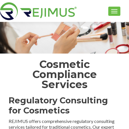
TOGGLE
Cosmetic
Compliance
Services
Regulatory Consulting
for Cosmetics
REJIMUS offers comprehensive regulatory consulting
services tailored for traditional cosmetics. Our expert