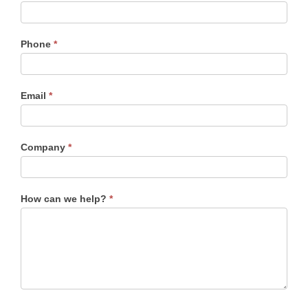
Main
Contact
Form
Phone
*
Email
*
Company
*
How can we help?
*