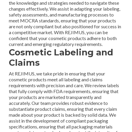
the knowledge and strategies needed to navigate these
changes effectively. We assist in adapting your labeling,
safety assessments, and manufacturing processes to
meet MOCRA standards, ensuring that your products
are not only compliant but also positioned for success in
a competitive market. With REJIMUS, you can be
confident that your cosmetic products adhere to both
current and emerging regulatory requirements.
Cosmetic Labeling and
Claims
At REJIMUS, we take pride in ensuring that your
cosmetic products meet all labeling and claims
requirements with precision and care. We review labels
that fully comply with FDA requirements, ensuring that
your products are marketed transparently and
accurately. Our team provides robust evidence to
substantiate product claims, ensuring that every claim
made about your product is backed by solid data. We
assist in the development of compliant packaging
specifications, ensuring that all packaging materials