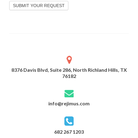
SUBMIT YOUR REQUEST
8376 Davis Blvd, Suite 286, North Richland Hills, TX
76182
info@rejimus.com
682 267 1203