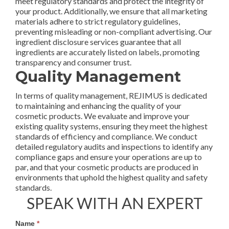
meet regulatory standards and protect the integrity of
your product. Additionally, we ensure that all marketing
materials adhere to strict regulatory guidelines,
preventing misleading or non-compliant advertising. Our
ingredient disclosure services guarantee that all
ingredients are accurately listed on labels, promoting
transparency and consumer trust.
Quality Management
In terms of quality management, REJIMUS is dedicated
to maintaining and enhancing the quality of your
cosmetic products. We evaluate and improve your
existing quality systems, ensuring they meet the highest
standards of efficiency and compliance. We conduct
detailed regulatory audits and inspections to identify any
compliance gaps and ensure your operations are up to
par, and that your cosmetic products are produced in
environments that uphold the highest quality and safety
standards.
SPEAK WITH AN EXPERT
Services
Name
*