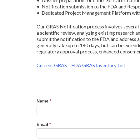
• Dossier preparation for either Self-affirmati
• Notification submission to the FDA and Resp
• Dedicated Project Management Platform with 
Our GRAS Notification process involves several st
a scientific review, analyzing existing research 
submit the notification to the FDA and address a
generally take up to 180 days, but can be extend
regulatory approval process, enhanced consumer 
Current GRAS – FDA GRAS Inventory List
GRAS
Name
*
Contact
Form
Email
*