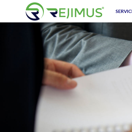
SERVIC