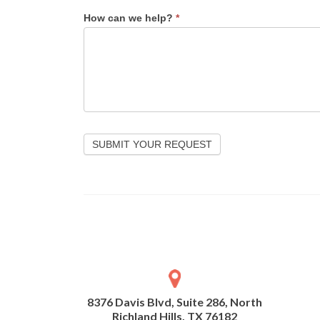
How can we help?
*
SUBMIT YOUR REQUEST
8376 Davis Blvd, Suite 286, North
Richland Hills, TX 76182