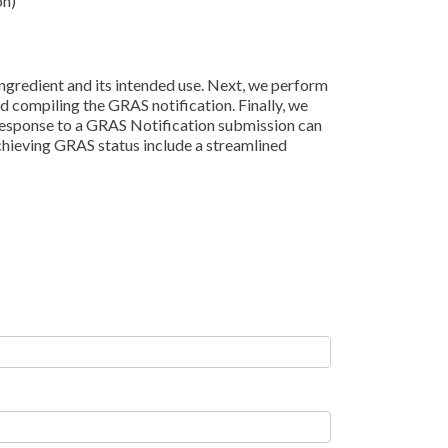
on)
ingredient and its intended use. Next, we perform
d compiling the GRAS notification. Finally, we
 response to a GRAS Notification submission can
achieving GRAS status include a streamlined