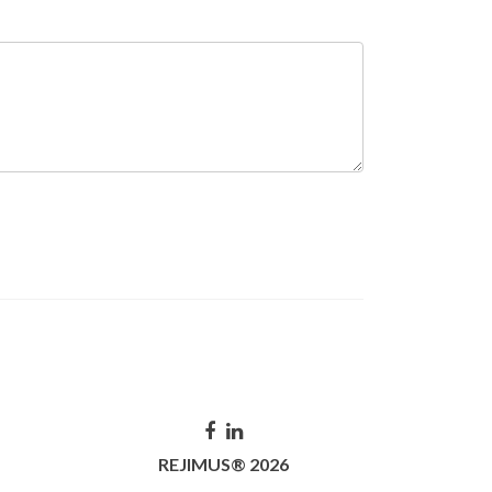
REJIMUS® 2026