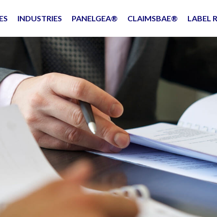
ES
INDUSTRIES
PANELGEA®
CLAIMSBAE®
LABEL 