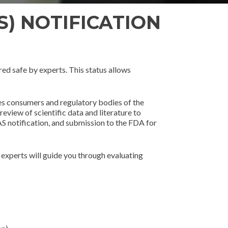
S) NOTIFICATION
ed safe by experts. This status allows
res consumers and regulatory bodies of the
view of scientific data and literature to
AS notification, and submission to the FDA for
experts will guide you through evaluating