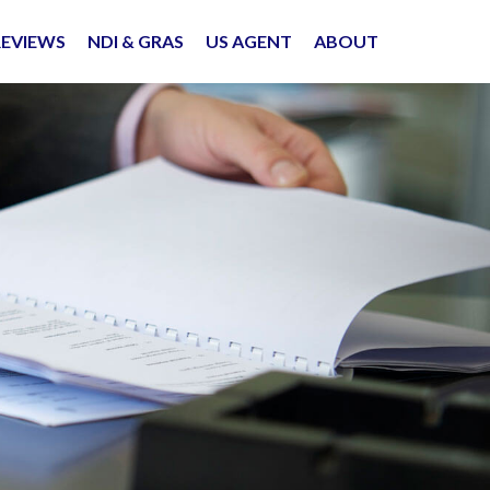
REVIEWS
NDI & GRAS
US AGENT
ABOUT