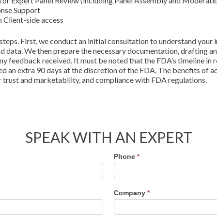
on or Expert Panel Review (including Panel Assembly and Moderati
onse Support
Client-side access
eps. First, we conduct an initial consultation to understand your 
and data. We then prepare the necessary documentation, drafting an
ny feedback received. It must be noted that the FDA’s timeline in
ed an extra 90 days at the discretion of the FDA. The benefits of 
trust and marketability, and compliance with FDA regulations.
SPEAK WITH AN EXPERT
Phone
*
Company
*