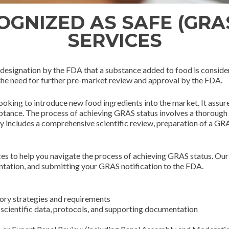
GNIZED AS SAFE (GRA
SERVICES
designation by the FDA that a substance added to food is consider
 the need for further pre-market review and approval by the FDA.
ooking to introduce new food ingredients into the market. It assu
tance. The process of achieving GRAS status involves a thorough re
ly includes a comprehensive scientific review, preparation of a GR
s to help you navigate the process of achieving GRAS status. Our 
ntation, and submitting your GRAS notification to the FDA.
ory strategies and requirements
l scientific data, protocols, and supporting documentation