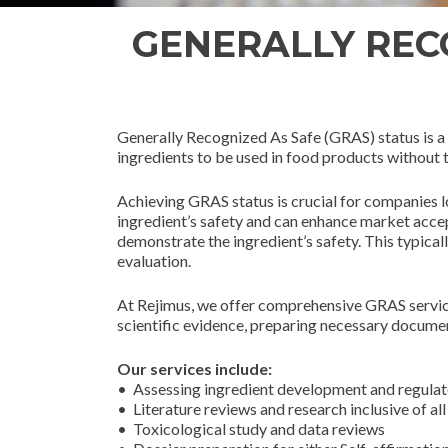
GENERALLY RECO
Generally Recognized As Safe (GRAS) status is a 
ingredients to be used in food products without
Achieving GRAS status is crucial for companies l
ingredient’s safety and can enhance market accep
demonstrate the ingredient’s safety. This typical
evaluation.
At Rejimus, we offer comprehensive GRAS service
scientific evidence, preparing necessary docume
Our services include:
• Assessing ingredient development and regulat
• Literature reviews and research inclusive of al
• Toxicological study and data reviews