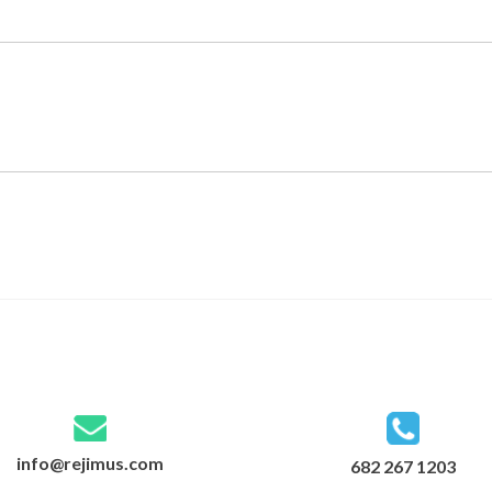
info@rejimus.com
682 267 1203