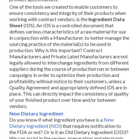
One of the tools we created to enable customers to
ensure consistency and integrity of their products when
working with contract vendors, is the
Ingredient Data
Sheet
(IDS). An IDS is a controlled document that
defines various characteristics of a raw material for use
in conjunction with a Manufacturer, to better manage the
sourcing practice of the material(s) to be used in
production. Why is this important? Contract
Manufacturers and Private Label Manufacturers are not
legally allowed to interchange ingredients from different
suppliers during the course of production run or between
campaigns in order to optimize their production and
profitability without notice to their customers, unless a
Quality Agreement and appropriately defined IDS are in
place. This can directly impact the consistency of quality
of your finished product over time and/or between
vendors.
New Dietary Ingredient
Do you know if what ingredient you have is a
New
Dietary Ingredient
(
NDI
) that requires notification to
the FDA or not? Or is it an Old Dietary Ingredient (ODI)?
We can assist in the review, preparation and electronic