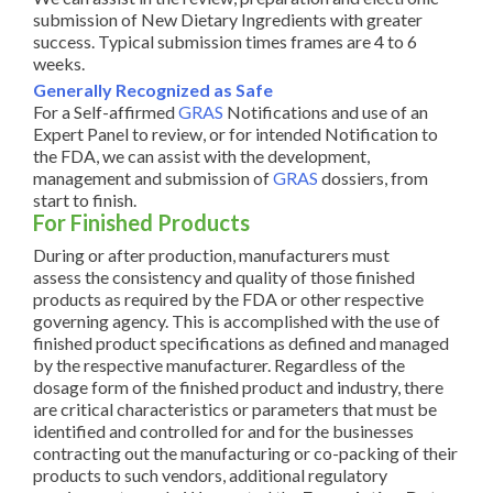
submission of New Dietary Ingredients with greater
success. Typical submission times frames are 4 to 6
weeks.
Generally Recognized as Safe
For a Self-affirmed
GRAS
Notifications and use of an
Expert Panel to review, or for intended Notification to
the FDA, we can assist with the development,
management and submission of
GRAS
dossiers, from
start to finish.
For Finished Products
During or after production, manufacturers must
assess the consistency and quality of those finished
products as required by the FDA or other respective
governing agency. This is accomplished with the use of
finished product specifications as defined and managed
by the respective manufacturer. Regardless of the
dosage form of the finished product and industry, there
are critical characteristics or parameters that must be
identified and controlled for and for the businesses
contracting out the manufacturing or co-packing of their
products to such vendors, additional regulatory