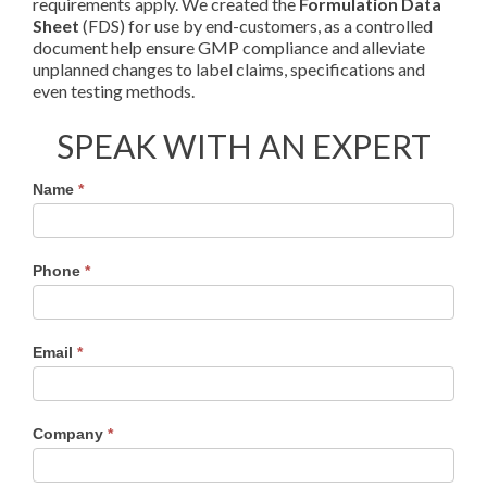
requirements apply. We created the
Formulation Data
Sheet
(FDS) for use by end-customers, as a controlled
document help ensure GMP compliance and alleviate
unplanned changes to label claims, specifications and
even testing methods.
SPEAK WITH AN EXPERT
Material
Name
*
Specs
Contact
Form
Phone
*
Email
*
Company
*