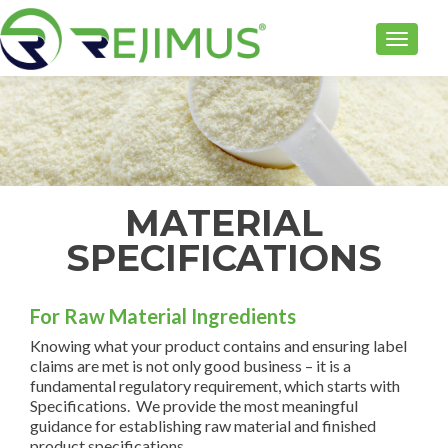
TOGGLE
MATERIAL
SPECIFICATIONS
For Raw Material Ingredients
Knowing what your product contains and ensuring label
claims are met is not only good business – it is a
fundamental regulatory requirement, which starts with
Specifications. We provide the most meaningful
guidance for establishing raw material and finished
product specifications.