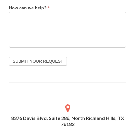
How can we help?
*
SUBMIT YOUR REQUEST
8376 Davis Blvd, Suite 286, North Richland Hills, TX
76182