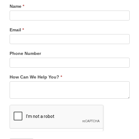
Name
*
Contact
Information
Sidebar
Email
*
Phone Number
How Can We Help You?
*