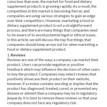
conscious than ever, the market for food and dietary
supplement products is growing rapidly. As a result, the
competition in this market is becoming fiercer, and
companies are using various strategies to gain an edge
over their competitors. However, marketing a food or
dietary supplement product is not a straightforward
process, and there are many things that companies need
to be aware of to avoid potential legal or ethical issues.
In this article, we will discuss the top five things that
companies should keep an eye out for when marketing a
food or dietary supplement product.
1.
Reviews
Reviews are one of the ways a company can market their
product. Users can provide negative or positive
feedback which may influence the decision of other users
to buy the product. Companies may select reviews that
positively showcase their product on their website,
however, if a review contains wording or implies that the
product has diagnosed, treated, cured, or prevented any
disease or ailment then a company may be in regulatory
jeopardy. It is best to remove these reviews so that your
company does not face any regulatory risk.