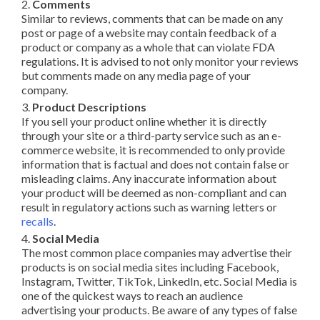
2.
Comments
Similar to reviews, comments that can be made on any
post or page of a website may contain feedback of a
product or company as a whole that can violate FDA
regulations. It is advised to not only monitor your reviews
but comments made on any media page of your
company.
3.
Product Descriptions
If you sell your product online whether it is directly
through your site or a third-party service such as an e-
commerce website, it is recommended to only provide
information that is factual and does not contain false or
misleading claims. Any inaccurate information about
your product will be deemed as non-compliant and can
result in regulatory actions such as warning letters or
recalls
.
4.
Social Media
The most common place companies may advertise their
products is on social media sites including Facebook,
Instagram, Twitter, TikTok, LinkedIn, etc. Social Media is
one of the quickest ways to reach an audience
advertising your products. Be aware of any types of false