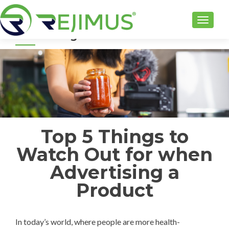
TOGGLE
Top 5 Things to Watch Out for when
Advertising a Product
Top 5 Things to
Watch Out for when
Advertising a
Product
In today’s world, where people are more health-