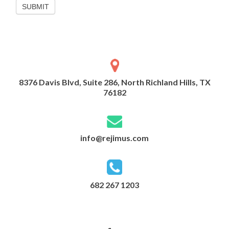
SUBMIT
8376 Davis Blvd, Suite 286, North Richland Hills, TX
76182
info@rejimus.com
682 267 1203