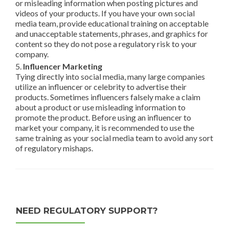
or misleading information when posting pictures and
videos of your products. If you have your own social
media team, provide educational training on acceptable
and unacceptable statements, phrases, and graphics for
content so they do not pose a regulatory risk to your
company.
5.
Influencer Marketing
Tying directly into social media, many large companies
utilize an influencer or celebrity to advertise their
products. Sometimes influencers falsely make a claim
about a product or use misleading information to
promote the product. Before using an influencer to
market your company, it is recommended to use the
same training as your social media team to avoid any sort
of regulatory mishaps.
NEED REGULATORY SUPPORT?