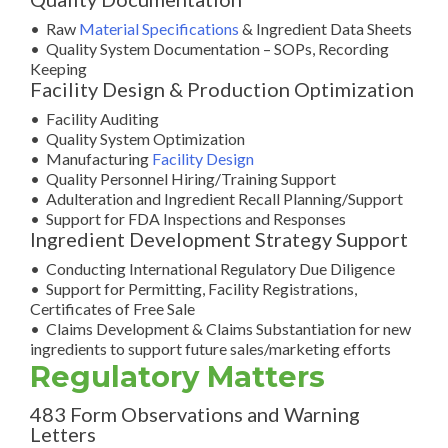
• Raw
Material Specifications
& Ingredient Data Sheets
• Quality System Documentation – SOPs, Recording
Keeping
Facility Design & Production Optimization
• Facility Auditing
• Quality System Optimization
• Manufacturing
Facility Design
• Quality Personnel Hiring/Training Support
• Adulteration and Ingredient Recall Planning/Support
• Support for FDA Inspections and Responses
Ingredient Development Strategy Support
• Conducting International Regulatory Due Diligence
• Support for Permitting, Facility Registrations,
Certificates of Free Sale
• Claims Development & Claims Substantiation for new
ingredients to support future sales/marketing efforts
Regulatory Matters
483 Form Observations and Warning
Letters