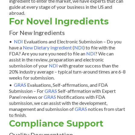
ingredient to enter the market, we have experts that can
guide at every stage of your business in the US and
abroad.
For Novel Ingredients
For New Ingredients
•
NDI
Evaluations and Electronic Submission –
Do you
have a
New Dietary Ingredient
(
NDI
) to file with the
FDA? Are you sure you need to file an
NDI
? We can
assist in the review, preparation and electronic
submission of your
NDI
with greater success than the
20% industry average – typical turn-around times are 6-8
weeks for submission.
•
GRAS
Evaluations, Self-affirmations, and FDA
Submission – For
GRAS
Self-affirmation with Expert
Panel reviews or
GRAS
Notifications with FDA
submission, we can assist with the development,
management and submission of
GRAS
notices from start
to finish.
Compliance Support
Quality Documentation