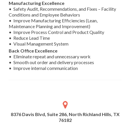
Manufacturing Excellence
• Safety Audit, Recommendations, and Fixes – Facility
Conditions and Employee Behaviors
• Improve Manufacturing Efficiencies (Lean,
Maintenance Planning and Improvement)
• Improve Process Control and Product Quality
• Reduce Lead Time
• Visual Management System
Back Office Excellence
• Eliminate repeat and unnecessary work
• Smooth out order and delivery processes
• Improve internal communication
8376 Davis Blvd, Suite 286, North Richland Hills, TX
76182