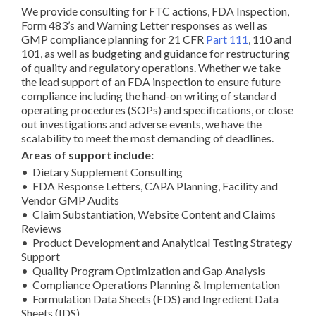
We provide consulting for FTC actions, FDA Inspection,
Form 483’s and Warning Letter responses as well as
GMP compliance planning for 21 CFR
Part 111
, 110 and
101, as well as budgeting and guidance for restructuring
of quality and regulatory operations. Whether we take
the lead support of an FDA inspection to ensure future
compliance including the hand-on writing of standard
operating procedures (SOPs) and specifications, or close
out investigations and adverse events, we have the
scalability to meet the most demanding of deadlines.
Areas of support include:
• Dietary Supplement Consulting
• FDA Response Letters, CAPA Planning, Facility and
Vendor GMP Audits
• Claim Substantiation, Website Content and Claims
Reviews
• Product Development and Analytical Testing Strategy
Support
• Quality Program Optimization and Gap Analysis
• Compliance Operations Planning & Implementation
• Formulation Data Sheets (FDS) and Ingredient Data
Sheets (IDS)