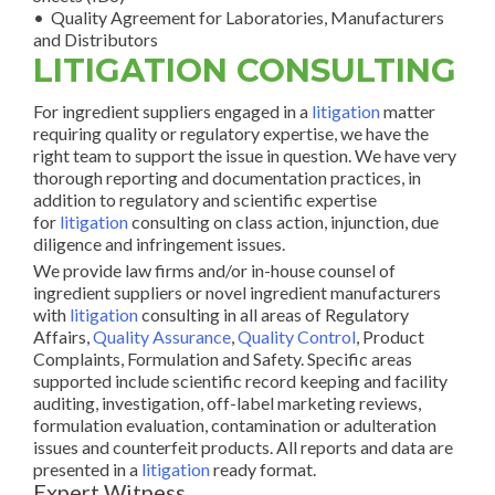
• Quality Agreement for Laboratories, Manufacturers
and Distributors
LITIGATION CONSULTING
For ingredient suppliers engaged in a
litigation
matter
requiring quality or regulatory expertise, we have the
right team to support the issue in question. We have very
thorough reporting and documentation practices, in
addition to regulatory and scientific expertise
for
litigation
consulting on class action, injunction, due
diligence and infringement issues.
We provide law firms and/or in-house counsel of
ingredient suppliers or novel ingredient manufacturers
with
litigation
consulting in all areas of Regulatory
Affairs,
Quality Assurance
,
Quality Control
, Product
Complaints, Formulation and Safety. Specific areas
supported include scientific record keeping and facility
auditing, investigation, off-label marketing reviews,
formulation evaluation, contamination or adulteration
issues and counterfeit products. All reports and data are
presented in a
litigation
ready format.
Expert Witness