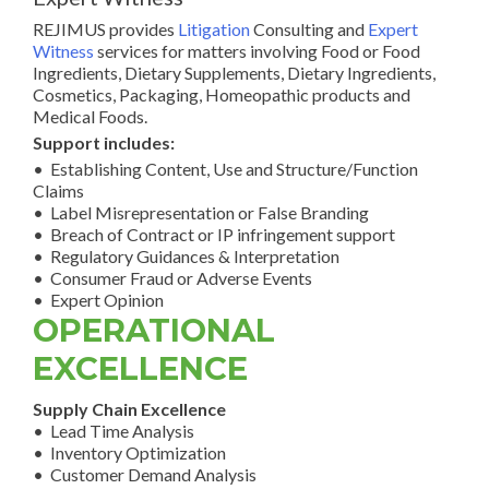
REJIMUS provides
Litigation
Consulting and
Expert
Witness
services for matters involving Food or Food
Ingredients, Dietary Supplements, Dietary Ingredients,
Cosmetics, Packaging, Homeopathic products and
Medical Foods.
Support includes:
• Establishing Content, Use and Structure/Function
Claims
• Label Misrepresentation or False Branding
• Breach of Contract or IP infringement support
• Regulatory Guidances & Interpretation
• Consumer Fraud or Adverse Events
• Expert Opinion
OPERATIONAL
EXCELLENCE
Supply Chain Excellence
• Lead Time Analysis
• Inventory Optimization
• Customer Demand Analysis