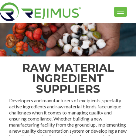
TOGGLE
RAW MATERIAL
INGREDIENT
SUPPLIERS
Developers and manufacturers of excipients, specialty
active ingredients and raw material blends face unique
challenges when it comes to managing quality and
ensuring compliance. Whether building a new
manufacturing facility from the ground up, implementing
a new quality documentation system or developing a new