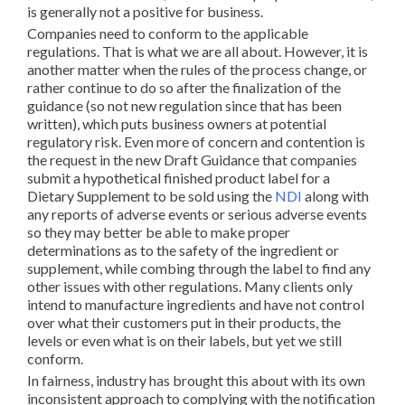
is generally not a positive for business.
Companies need to conform to the applicable
regulations. That is what we are all about. However, it is
another matter when the rules of the process change, or
rather continue to do so after the finalization of the
guidance (so not new regulation since that has been
written), which puts business owners at potential
regulatory risk. Even more of concern and contention is
the request in the new Draft Guidance that companies
submit a hypothetical finished product label for a
Dietary Supplement to be sold using the
NDI
along with
any reports of adverse events or serious adverse events
so they may better be able to make proper
determinations as to the safety of the ingredient or
supplement, while combing through the label to find any
other issues with other regulations. Many clients only
intend to manufacture ingredients and have not control
over what their customers put in their products, the
levels or even what is on their labels, but yet we still
conform.
In fairness, industry has brought this about with its own
inconsistent approach to complying with the notification