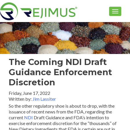
TOGGLE
The Coming NDI Draft
Guidance Enforcement
Discretion
Friday, June 17, 2022
Written by:
Jim Lassiter
So the other regulatory shoe is about to drop, with the
issuance of recent news from the FDA, regarding the
current
NDI
Draft Guidance and FDA’s intention to
exercise enforcement discretion for the “thousands” of
New Dietary Ingredients that FDA is certain are out in