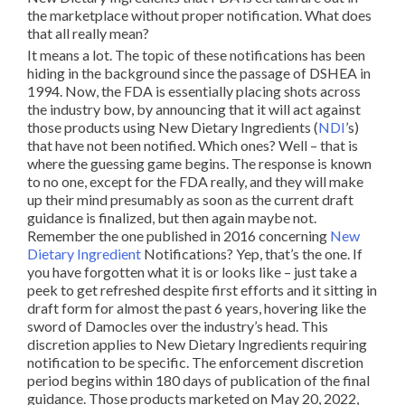
the marketplace without proper notification. What does
that all really mean?
It means a lot. The topic of these notifications has been
hiding in the background since the passage of DSHEA in
1994. Now, the FDA is essentially placing shots across
the industry bow, by announcing that it will act against
those products using New Dietary Ingredients (
NDI
’s)
that have not been notified. Which ones? Well – that is
where the guessing game begins. The response is known
to no one, except for the FDA really, and they will make
up their mind presumably as soon as the current draft
guidance is finalized, but then again maybe not.
Remember the one published in 2016 concerning
New
Dietary Ingredient
Notifications? Yep, that’s the one. If
you have forgotten what it is or looks like – just take a
peek to get refreshed despite first efforts and it sitting in
draft form for almost the past 6 years, hovering like the
sword of Damocles over the industry’s head. This
discretion applies to New Dietary Ingredients requiring
notification to be specific. The enforcement discretion
period begins within 180 days of publication of the final
guidance. Those products marketed on May 20, 2022,