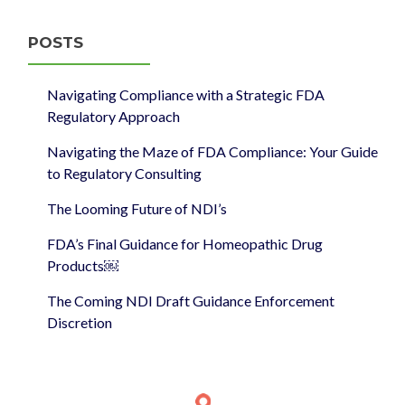
POSTS
Navigating Compliance with a Strategic FDA
Regulatory Approach
Navigating the Maze of FDA Compliance: Your Guide
to Regulatory Consulting
The Looming Future of NDI’s
FDA’s Final Guidance for Homeopathic Drug
Products￼
The Coming NDI Draft Guidance Enforcement
Discretion