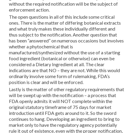
without the required notification will be the subject of
enforcement action.
The open questions in all of this include some critical
ones. There is the matter of differing botanical extracts
and what truly makes these individually different and
thus subject to the notification. Another question that
has been “answered” on numerous occasions but involves
whether a phytochemical that is
manufactured/synthesized without the use of a starting
food ingredient (botanical or otherwise) can even be
considered a Dietary Ingredient at all. The clear
indications are that NO – they are not. While this would
ordinarily involve some form of rulemaking, FDA’s
position is clear and will be enforced.
Lastly is the matter of other regulatory requirements that
will be swept up with the notification – a process that
FDA openly admits it will NOT complete within the
original statutory timeframe of 75 days for market
introduction until FDA gets around to it. So the sword
continues to hang. Developing an ingredient to bring to
market only to have the regulatory agency potentially
rule it out of existence, even with the proper notification,