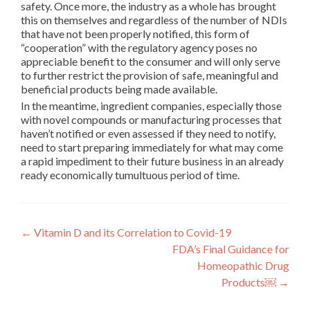
safety. Once more, the industry as a whole has brought
this on themselves and regardless of the number of NDIs
that have not been properly notified, this form of
“cooperation” with the regulatory agency poses no
appreciable benefit to the consumer and will only serve
to further restrict the provision of safe, meaningful and
beneficial products being made available.
In the meantime, ingredient companies, especially those
with novel compounds or manufacturing processes that
haven’t notified or even assessed if they need to notify,
need to start preparing immediately for what may come
a rapid impediment to their future business in an already
ready economically tumultuous period of time.
Post
←
Vitamin D and its Correlation to Covid-19
FDA’s Final Guidance for
navigation
Homeopathic Drug
Products￼
→