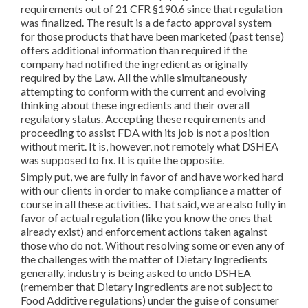
requirements out of 21 CFR §190.6 since that regulation
was finalized. The result is a de facto approval system
for those products that have been marketed (past tense)
offers additional information than required if the
company had notified the ingredient as originally
required by the Law. All the while simultaneously
attempting to conform with the current and evolving
thinking about these ingredients and their overall
regulatory status. Accepting these requirements and
proceeding to assist FDA with its job is not a position
without merit. It is, however, not remotely what DSHEA
was supposed to fix. It is quite the opposite.
Simply put, we are fully in favor of and have worked hard
with our clients in order to make compliance a matter of
course in all these activities. That said, we are also fully in
favor of actual regulation (like you know the ones that
already exist) and enforcement actions taken against
those who do not. Without resolving some or even any of
the challenges with the matter of Dietary Ingredients
generally, industry is being asked to undo DSHEA
(remember that Dietary Ingredients are not subject to
Food Additive regulations) under the guise of consumer