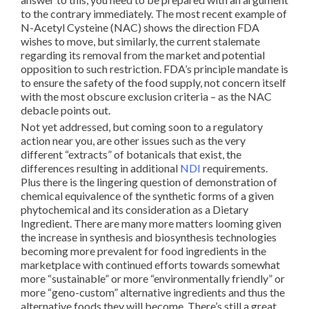
to the contrary immediately. The most recent example of
N-Acetyl Cysteine (NAC) shows the direction FDA
wishes to move, but similarly, the current stalemate
regarding its removal from the market and potential
opposition to such restriction. FDA’s principle mandate is
to ensure the safety of the food supply, not concern itself
with the most obscure exclusion criteria – as the NAC
debacle points out.
Not yet addressed, but coming soon to a regulatory
action near you, are other issues such as the very
different “extracts” of botanicals that exist, the
differences resulting in additional
NDI
requirements.
Plus there is the lingering question of demonstration of
chemical equivalence of the synthetic forms of a given
phytochemical and its consideration as a Dietary
Ingredient. There are many more matters looming given
the increase in synthesis and biosynthesis technologies
becoming more prevalent for food ingredients in the
marketplace with continued efforts towards somewhat
more “sustainable” or more “environmentally friendly” or
more “geno-custom” alternative ingredients and thus the
alternative foods they will become. There’s still a great