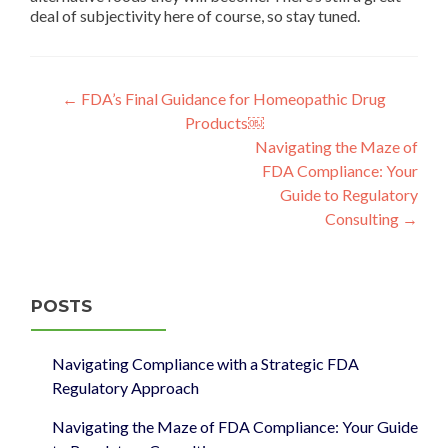
deal of subjectivity here of course, so stay tuned.
Post
←
FDA’s Final Guidance for Homeopathic Drug
Products￼
navigation
Navigating the Maze of
FDA Compliance: Your
Guide to Regulatory
Consulting
→
POSTS
Navigating Compliance with a Strategic FDA
Regulatory Approach
Navigating the Maze of FDA Compliance: Your Guide