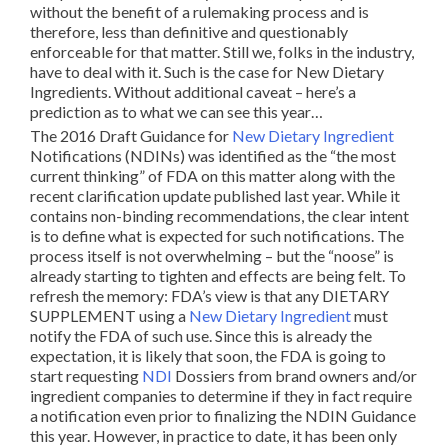
without the benefit of a rulemaking process and is
therefore, less than definitive and questionably
enforceable for that matter. Still we, folks in the industry,
have to deal with it. Such is the case for New Dietary
Ingredients. Without additional caveat – here’s a
prediction as to what we can see this year…
The 2016 Draft Guidance for
New Dietary Ingredient
Notifications (NDINs) was identified as the “the most
current thinking” of FDA on this matter along with the
recent clarification update published last year. While it
contains non-binding recommendations, the clear intent
is to define what is expected for such notifications. The
process itself is not overwhelming – but the “noose” is
already starting to tighten and effects are being felt. To
refresh the memory: FDA’s view is that any DIETARY
SUPPLEMENT using a
New Dietary Ingredient
must
notify the FDA of such use. Since this is already the
expectation, it is likely that soon, the FDA is going to
start requesting
NDI
Dossiers from brand owners and/or
ingredient companies to determine if they in fact require
a notification even prior to finalizing the NDIN Guidance
this year. However, in practice to date, it has been only