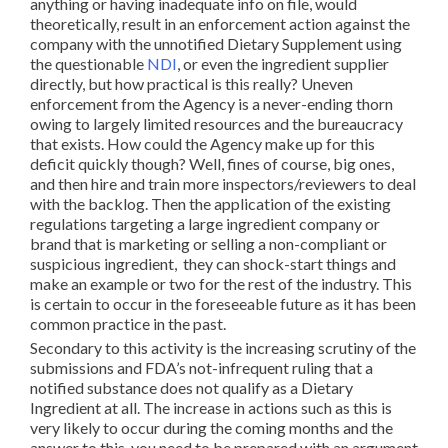
anything or having inadequate info on file, would
theoretically, result in an enforcement action against the
company with the unnotified Dietary Supplement using
the questionable
NDI
, or even the ingredient supplier
directly, but how practical is this really? Uneven
enforcement from the Agency is a never-ending thorn
owing to largely limited resources and the bureaucracy
that exists. How could the Agency make up for this
deficit quickly though? Well, fines of course, big ones,
and then hire and train more inspectors/reviewers to deal
with the backlog. Then the application of the existing
regulations targeting a large ingredient company or
brand that is marketing or selling a non-compliant or
suspicious ingredient, they can shock-start things and
make an example or two for the rest of the industry. This
is certain to occur in the foreseeable future as it has been
common practice in the past.
Secondary to this activity is the increasing scrutiny of the
submissions and FDA’s not-infrequent ruling that a
notified substance does not qualify as a Dietary
Ingredient at all. The increase in actions such as this is
very likely to occur during the coming months and the
answer to this, you need to be prepared with an argument