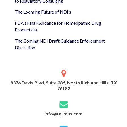
to Regulatory Consulting
The Looming Future of NDI’s
FDA’s Final Guidance for Homeopathic Drug
Products￼
The Coming NDI Draft Guidance Enforcement
Discretion
8376 Davis Blvd, Suite 286, North Richland Hills, TX
76182
info@rejimus.com