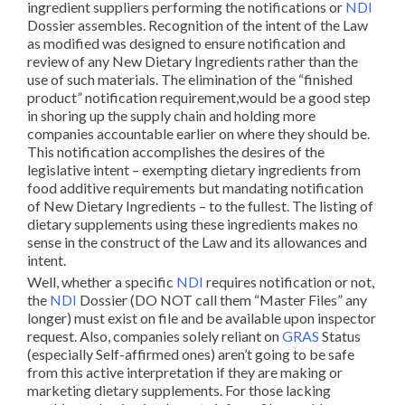
ingredient suppliers performing the notifications or
NDI
Dossier assembles. Recognition of the intent of the Law
as modified was designed to ensure notification and
review of any New Dietary Ingredients rather than the
use of such materials. The elimination of the “finished
product” notification requirement,would be a good step
in shoring up the supply chain and holding more
companies accountable earlier on where they should be.
This notification accomplishes the desires of the
legislative intent – exempting dietary ingredients from
food additive requirements but mandating notification
of New Dietary Ingredients – to the fullest. The listing of
dietary supplements using these ingredients makes no
sense in the construct of the Law and its allowances and
intent.
Well, whether a specific
NDI
requires notification or not,
the
NDI
Dossier (DO NOT call them “Master Files” any
longer) must exist on file and be available upon inspector
request. Also, companies solely reliant on
GRAS
Status
(especially Self-affirmed ones) aren’t going to be safe
from this active interpretation if they are making or
marketing dietary supplements. For those lacking