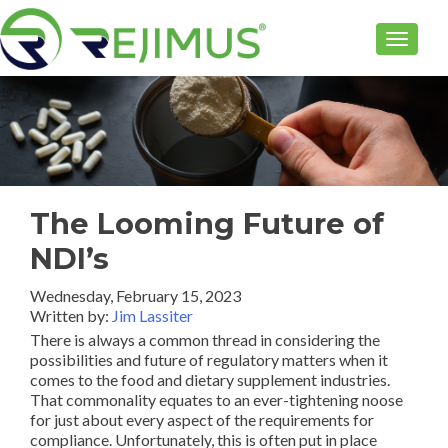
TOGGLE
The Looming Future of
NDI’s
Wednesday, February 15, 2023
Written by:
Jim Lassiter
There is always a common thread in considering the
possibilities and future of regulatory matters when it
comes to the food and dietary supplement industries.
That commonality equates to an ever-tightening noose
for just about every aspect of the requirements for
compliance. Unfortunately, this is often put in place