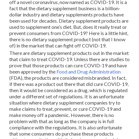
off a novel coronavirus, now named as COVID-19. It is a
fact that the dietary supplement business is a billion-
dollar industry and dietary supplements products have
been used for decades. Dietary supplement products are
used to supplement one’s diet. But, does it really treat or
prevent consumers from COVID-19? Here is a little hint,
there is no dietary supplement product (not that I know
of) in the market that can fight off COVID-19.
There are dietary supplement products out in the market
that claim to treat COVID-19. Unless there are studies to
prove that those products can cure COVID-19 and have
been approved by the
Food and Drug Administration
(FDA), the products are considered misbranded. In fact,
if there was a product out there that did cure COVID-19,
then it would be considered as a drug, which is regulated
under a different set of regulations. It is an unfortunate
situation where dietary supplement companies try to
make claims to treat, prevent, or cure COVID-19 and
make money off a pandemic. However, there is no
problem with that as long as the company is in full
compliance with the regulations. It is also unfortunate
that some consumers do purchase these products