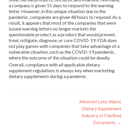
a company is given 15 days to respond to the warning
letter. However, in this unique situation due to the
pandemic, companies are given 48 hours to respond. As a
result, it appears that most of the companies that were
issued warning letters no longer markets the
questionable product as a product that would prevent,
treat, mitigate, diagnose, or cure COVID-19. FDA does
not play games with companies that take advantage of a
vulnerable situation, such as the COVID-19 pandemic,
where the outcome of the situation could be deadly.
Overall, compliance with all applicable dietary
supplement regulations is always key when marketing
dietary supplements during a pandemic.
Post
Alkemist Labs Warns
Dietary Supplement
navigation
Industry of Falsified
Documents
→