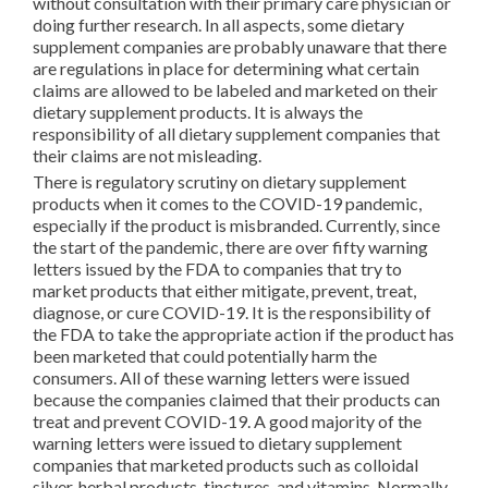
without consultation with their primary care physician or
doing further research. In all aspects, some dietary
supplement companies are probably unaware that there
are regulations in place for determining what certain
claims are allowed to be labeled and marketed on their
dietary supplement products. It is always the
responsibility of all dietary supplement companies that
their claims are not misleading.
There is regulatory scrutiny on dietary supplement
products when it comes to the COVID-19 pandemic,
especially if the product is misbranded. Currently, since
the start of the pandemic, there are over fifty warning
letters issued by the FDA to companies that try to
market products that either mitigate, prevent, treat,
diagnose, or cure COVID-19. It is the responsibility of
the FDA to take the appropriate action if the product has
been marketed that could potentially harm the
consumers. All of these warning letters were issued
because the companies claimed that their products can
treat and prevent COVID-19. A good majority of the
warning letters were issued to dietary supplement
companies that marketed products such as colloidal
silver, herbal products, tinctures, and vitamins. Normally,