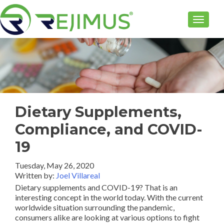
TOGGLE
Dietary Supplements,
Compliance, and COVID-
19
Tuesday, May 26, 2020
Written by:
Joel Villareal
Dietary supplements and COVID-19? That is an
interesting concept in the world today. With the current
worldwide situation surrounding the pandemic,
consumers alike are looking at various options to fight