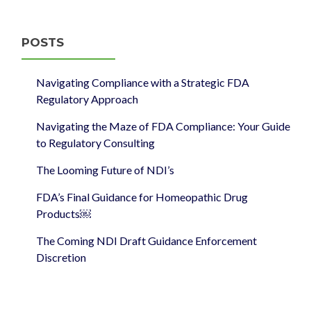
POSTS
Navigating Compliance with a Strategic FDA
Regulatory Approach
Navigating the Maze of FDA Compliance: Your Guide
to Regulatory Consulting
The Looming Future of NDI’s
FDA’s Final Guidance for Homeopathic Drug
Products￼
The Coming NDI Draft Guidance Enforcement
Discretion